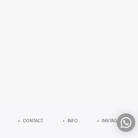
CONTACT
INFO
INSTAGRAM