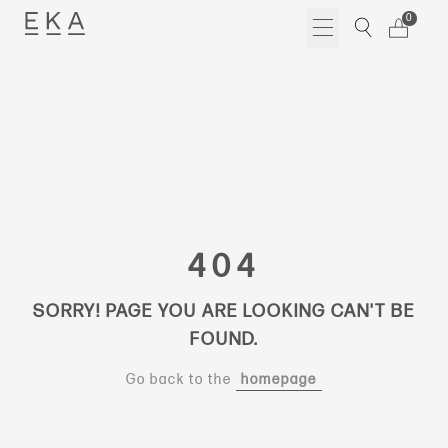
Skip
0
to
content
404
SORRY! PAGE YOU ARE LOOKING CAN'T BE
FOUND.
Go back to the
homepage