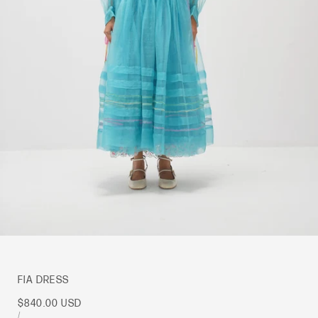
FIA DRESS
Sale
$840.00 USD
price
UNIT
PER
/