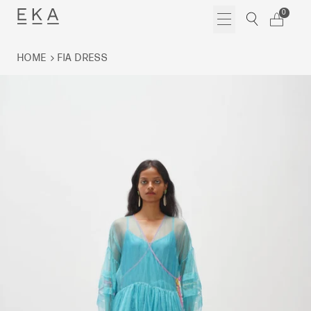
Skip
0
to
content
HOME
FIA DRESS