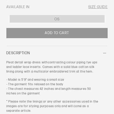
PRICE
AVAILABLE IN
SIZE GUIDE
OS
ADD TO CART
DESCRIPTION
Pleat detail wrap dress withcontrasting colour piping tye ups
and ladder lace inserts. Comes with a solid blue cotton silk
lining along with a multicolor embroidered trim at the hem.
- Model is 5'9" and wearing a small size
- The garment fits relaxed on the body
- The chest measures 42 inches and length measures 50
inches on the garment
* Please note the linings or any other accessories used in the
images are for styling purposes only and will come as a
separate article.