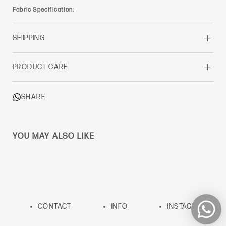
Fabric Specification:
SHIPPING
PRODUCT CARE
SHARE
YOU MAY ALSO LIKE
CONTACT
INFO
INSTAGRAM