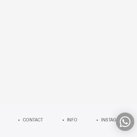
CONTACT
INFO
INSTAGRAM