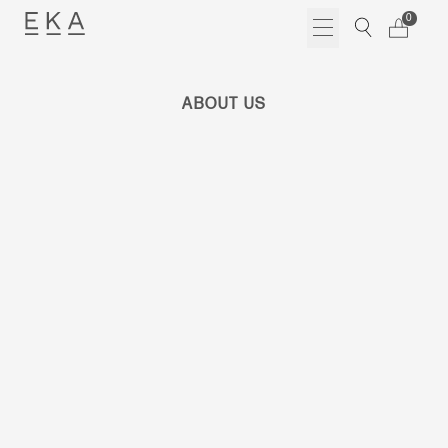
Skip
0
to
content
ABOUT US