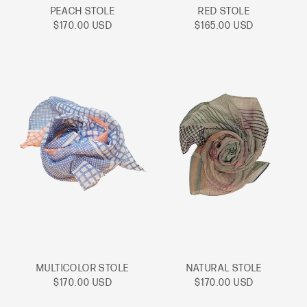
PEACH STOLE
RED STOLE
Sale
Sale
$170.00 USD
$165.00 USD
price
price
MULTICOLOR STOLE
NATURAL STOLE
Sale
Sale
$170.00 USD
$170.00 USD
price
price