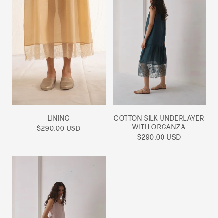
LINING
COTTON SILK UNDERLAYER
WITH ORGANZA
Sale
$290.00 USD
price
Sale
$290.00 USD
price