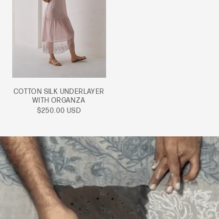
COTTON SILK UNDERLAYER
WITH ORGANZA
Sale
$250.00 USD
price