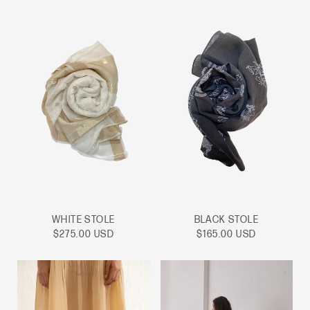
WHITE STOLE
BLACK STOLE
Sale
Sale
$275.00 USD
$165.00 USD
price
price