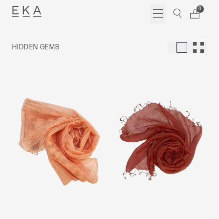
Skip
0
to
content
HIDDEN GEMS